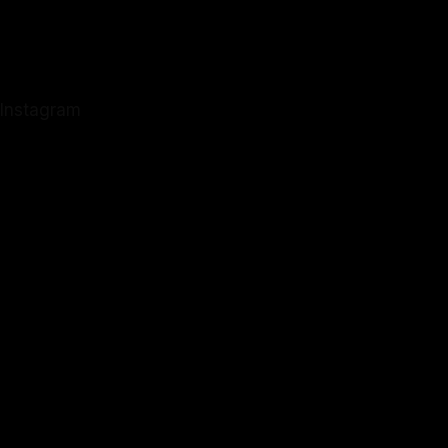
Instagram