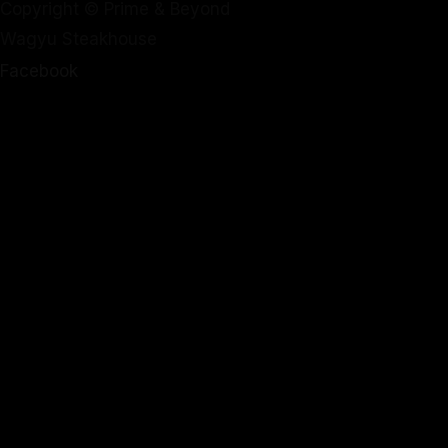
Copyright © Prime & Beyond
Wagyu Steakhouse
Facebook
Instagram