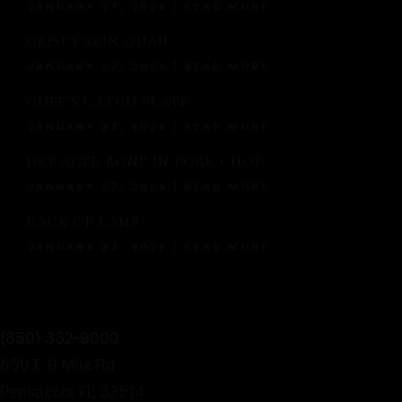
JANUARY 27, 2026
READ MORE
TWIST.
CRISPY SKIN QUAIL
JANUARY 27, 2026
READ MORE
From mouthwatering appetizers to decadent desserts,
MORE
CHEF’S CATCH PLATE
our culinary journey is an exploration of taste, texture,
SERVED WITH A MODERN
JANUARY 27, 2026
READ MORE
and artistry.
DRY AGED BONE-IN PORK CHOP
TWIST.
Make a Reservation
JANUARY 27, 2026
READ MORE
Home
From mouthwatering appetizers to decadent desserts,
About Us
RACK OF LAMB
our culinary journey is an exploration of taste, texture,
Our Menu
JANUARY 27, 2026
READ MORE
and artistry.
Gallery
Make a Reservation
Contact
Home
Gift Cards
(850) 332-9000
About Us
Facebook
650 E 9 Mile Rd
Our Menu
Pensacola FL 32514
Gallery