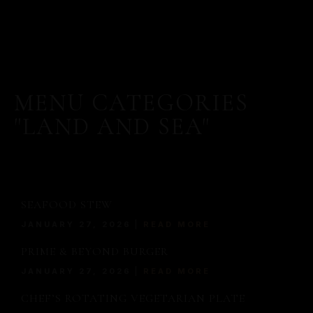
MENU CATEGORIES
"LAND AND SEA"
SEAFOOD STEW
JANUARY 27, 2026
READ MORE
PRIME & BEYOND BURGER
JANUARY 27, 2026
READ MORE
MORE
CHEF’S ROTATING VEGETARIAN PLATE
SERVED WITH A MODERN