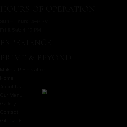
HOURS OF OPERATION
Contact
Gift Cards
Sun – Thurs
: 4–9 PM
Facebook
Fri & Sat
: 4-10 PM
EXPERIENCE
PRIME & BEYOND
Make a Reservation
Home
About Us
Our Menu
Gallery
Contact
Gift Cards
Instagram