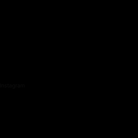
Instagram
Instagram