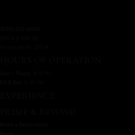
TWIST.
From mouthwatering appetizers to decadent desserts,
(850) 332-9000
MORE
our culinary journey is an exploration of taste, texture,
650 E 9 Mile Rd
SERVED WITH A MODERN
and artistry.
Pensacola FL 32514
TWIST.
Make a Reservation
HOURS OF OPERATION
Home
From mouthwatering appetizers to decadent desserts,
Sun – Thurs
: 4–9 PM
About Us
our culinary journey is an exploration of taste, texture,
Fri & Sat
: 4-10 PM
Our Menu
and artistry.
Gallery
EXPERIENCE
Make a Reservation
Contact
Home
PRIME & BEYOND
Gift Cards
About Us
Facebook
Make a Reservation
Our Menu
Home
Gallery