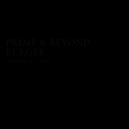
PRIME & BEYOND
BURGER
JANUARY 27, 2026
MORE
SERVED WITH A MODERN