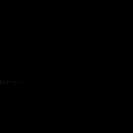
Instagram
Instagram