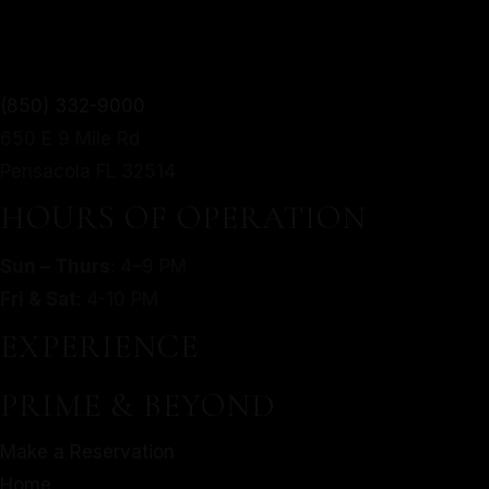
TWIST.
From mouthwatering appetizers to decadent desserts,
(850) 332-9000
MORE
our culinary journey is an exploration of taste, texture,
650 E 9 Mile Rd
SERVED WITH A MODERN
and artistry.
Pensacola FL 32514
TWIST.
Make a Reservation
HOURS OF OPERATION
Home
From mouthwatering appetizers to decadent desserts,
Sun – Thurs
: 4–9 PM
About Us
our culinary journey is an exploration of taste, texture,
Fri & Sat
: 4-10 PM
Our Menu
and artistry.
Gallery
EXPERIENCE
Make a Reservation
Contact
Home
PRIME & BEYOND
Gift Cards
About Us
Facebook
Make a Reservation
Our Menu
Home
Gallery