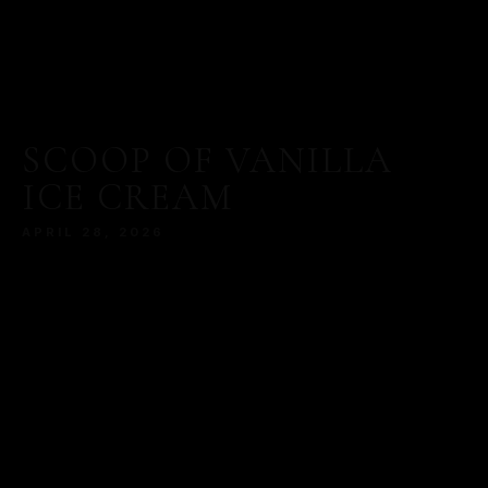
SCOOP OF VANILLA
ICE CREAM
APRIL 28, 2026
MORE
SERVED WITH A MODERN