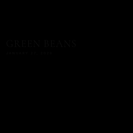
GREEN BEANS
JANUARY 27, 2026
MORE
SERVED WITH A MODERN