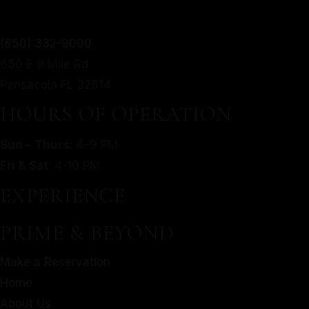
TWIST.
(850) 332-9000
650 E 9 Mile Rd
From mouthwatering appetizers to decadent desserts,
MORE
Pensacola FL 32514
our culinary journey is an exploration of taste, texture,
SERVED WITH A MODERN
and artistry.
HOURS OF OPERATION
TWIST.
Make a Reservation
Sun – Thurs
: 4–9 PM
Home
From mouthwatering appetizers to decadent desserts,
Fri & Sat
: 4-10 PM
About Us
our culinary journey is an exploration of taste, texture,
EXPERIENCE
Our Menu
and artistry.
Gallery
Make a Reservation
PRIME & BEYOND
Contact
Home
Gift Cards
Make a Reservation
About Us
Facebook
Home
Our Menu
About Us
Gallery