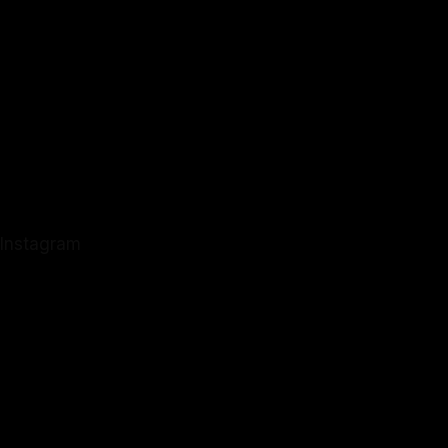
Instagram
Instagram