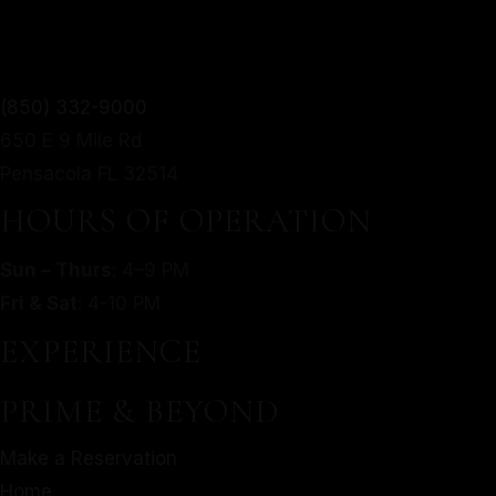
TWIST.
From mouthwatering appetizers to decadent desserts,
(850) 332-9000
MORE
our culinary journey is an exploration of taste, texture,
650 E 9 Mile Rd
SERVED WITH A MODERN
and artistry.
Pensacola FL 32514
TWIST.
Make a Reservation
HOURS OF OPERATION
Home
From mouthwatering appetizers to decadent desserts,
Sun – Thurs
: 4–9 PM
About Us
our culinary journey is an exploration of taste, texture,
Fri & Sat
: 4-10 PM
Our Menu
and artistry.
Gallery
EXPERIENCE
Make a Reservation
Contact
Home
PRIME & BEYOND
Gift Cards
About Us
Facebook
Make a Reservation
Our Menu
Home
Gallery