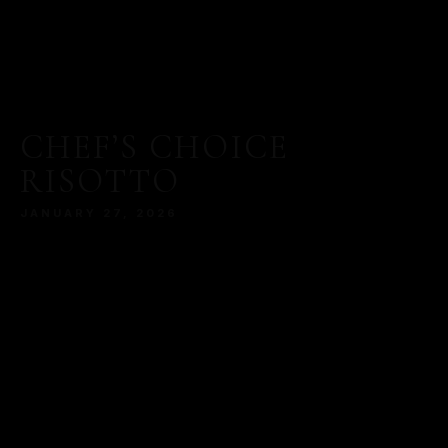
CHEF’S CHOICE
RISOTTO
JANUARY 27, 2026
MORE
SERVED WITH A MODERN