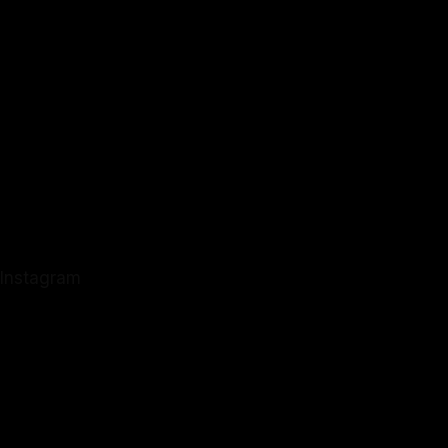
Instagram
Instagram